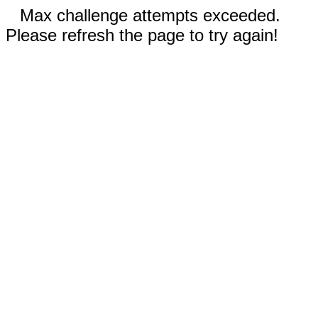
Max challenge attempts exceeded.
Please refresh the page to try again!