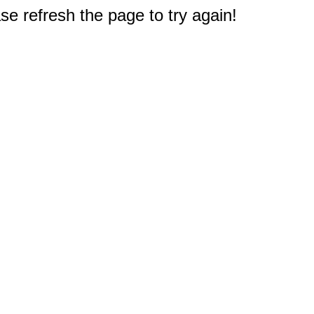
e refresh the page to try again!