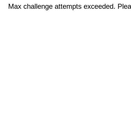
Max challenge attempts exceeded. Pleas